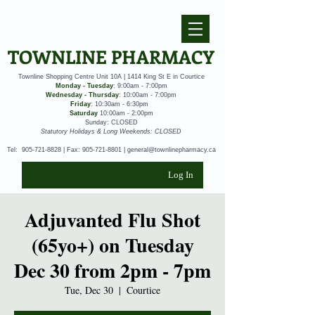
TOWNLINE PHARMACY
Townline Shopping Centre Unit 10A | 1414 King St E in Courtice
Monday - Tuesday
: 9:00am - 7:00pm
Wednesday - Thursday
: 10:00am - 7:00pm
Friday
: 10:30am - 6:30pm
Saturday
10:00am - 2:00pm
Sunday: CLOSED
Statutory Holidays & Long Weekends: CLOSED
Tel:
905-721-8828
| Fax:
905-721-8801
|
general@townlinepharmacy.ca
Log In
Adjuvanted Flu Shot
(65yo+) on Tuesday
Dec 30 from 2pm - 7pm
Tue, Dec 30
  |  
Courtice