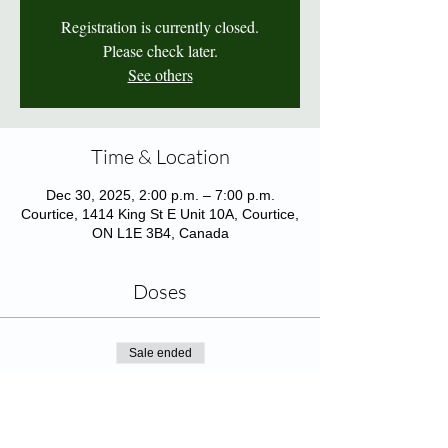
Registration is currently closed.
Please check later.
See others
Time & Location
Dec 30, 2025, 2:00 p.m. – 7:00 p.m.
Courtice, 1414 King St E Unit 10A, Courtice,
ON L1E 3B4, Canada
Doses
Sale ended
Ticket type
Adjuvanted Flu Shot (65yo+)