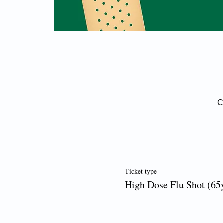
C
Ticket type
High Dose Flu Shot (65