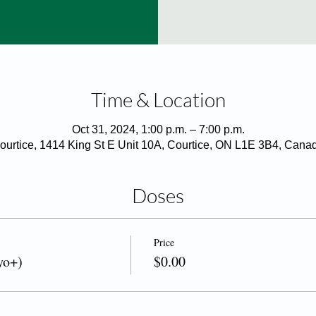
Time & Location
Oct 31, 2024, 1:00 p.m. – 7:00 p.m.
ourtice, 1414 King St E Unit 10A, Courtice, ON L1E 3B4, Cana
Doses
Price
yo+)
$0.00