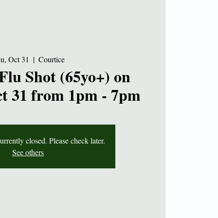
u, Oct 31
  |  
Courtice
Flu Shot (65yo+) on
t 31 from 1pm - 7pm
currently closed. Please check later.
See others