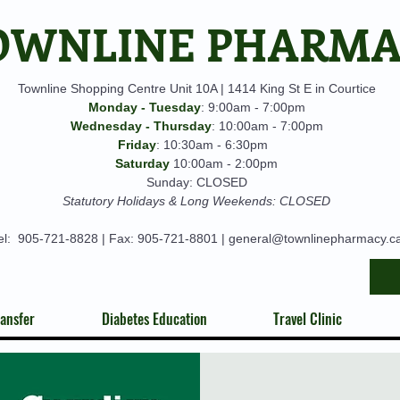
OWNLINE PHARM
Townline Shopping Centre Unit 10A | 1414 King St E in Courtice
Monday - Tuesday
: 9:00am - 7:00pm
Wednesday - Thursday
: 10:00am - 7:00pm
Friday
: 10:30am - 6:30pm
Saturday
10:00am - 2:00pm
Sunday: CLOSED
Statutory Holidays & Long Weekends: CLOSED
el:
905-721-8828
| Fax: 905-721-8801 |
general@townlinepharmacy.c
ansfer
Diabetes Education
Travel Clinic