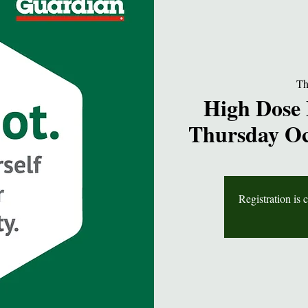
Th
High Dose 
Thursday Oc
Registration is 