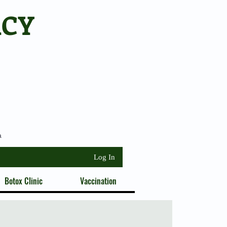
ACY
a
Log In
Botox Clinic
Vaccination