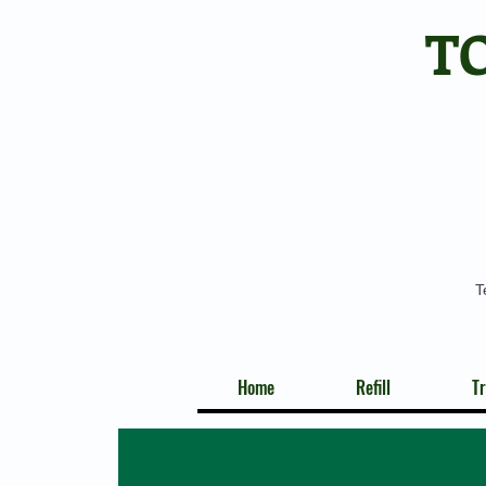
T
T
Home
Refill
Tr