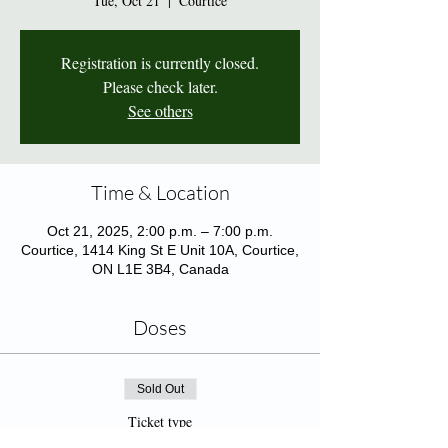
Tue, Oct 21
  |  
Courtice
Registration is currently closed.
Please check later.
See others
Time & Location
Oct 21, 2025, 2:00 p.m. – 7:00 p.m.
Courtice, 1414 King St E Unit 10A, Courtice,
ON L1E 3B4, Canada
Doses
Sold Out
Ticket type