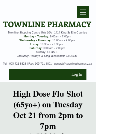
TOWNLINE PHARMACY
Townline Shopping Centre Unit 10A | 1414 King St E in Courtice
Monday - Tuesday
: 9:00am - 7:00pm
Wednesday - Thursday
: 10:00am - 7:00pm
Friday
: 10:30am - 6:30pm
Saturday
10:00am - 2:00pm
Sunday: CLOSED
Statutory Holidays & Long Weekends: CLOSED
Tel:
905-721-8828
| Fax:
905-721-8801
|
general@townlinepharmacy.ca
Log In
High Dose Flu Shot
(65yo+) on Tuesday
Oct 21 from 2pm to
7pm