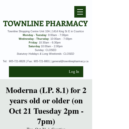
TOWNLINE PHARMACY
Townline Shopping Centre Unit 10A | 1414 King St E in Courtice
Monday - Tuesday
: 9:00am - 7:00pm
Wednesday - Thursday
: 10:00am - 7:00pm
Friday
: 10:30am - 6:30pm
Saturday
10:00am - 2:00pm
Sunday: CLOSED
Statutory Holidays & Long Weekends: CLOSED
Tel:
905-721-8828
| Fax:
905-721-8801
|
general@townlinepharmacy.ca
Log In
Moderna (LP. 8.1) for 2
years old or older (on
Oct 21 Tuesday 2pm -
7pm)