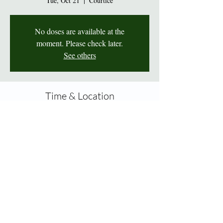
Tue, Oct 21
  |  
Courtice
No doses are available at the
moment. Please check later.
See others
Time & Location
Oct 21, 2025, 2:00 p.m. – 7:00 p.m.
Courtice, 1414 King St E Unit 10A, Courtice,
ON L1E 3B4, Canada
Share this event