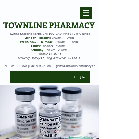
TOWNLINE PHARMACY
Townline Shopping Centre Unit 10A | 1414 King St E in Courtice
Monday - Tuesday
: 9:00am - 7:00pm
Wednesday - Thursday
: 10:00am - 7:00pm
Friday
: 10:30am - 6:30pm
Saturday
10:00am - 2:00pm
Sunday: CLOSED
Statutory Holidays & Long Weekends: CLOSED
Tel:
905-721-8828
| Fax:
905-721-8801
|
general@townlinepharmacy.ca
Log In