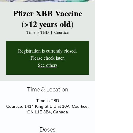
Pfizer XBB Vaccine
(>12 years old)
Time is TBD
  |  
Courtice
Registration is currently closed.
Please check later.
See others
Time & Location
Time is TBD
Courtice, 1414 King St E Unit 10A, Courtice,
ON L1E 3B4, Canada
Doses