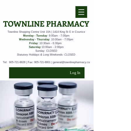
TOWNLINE PHARMACY
Townline Shopping Centre Unit 10A | 1414 King St E in Courtice
Monday - Tuesday
: 9:00am - 7:00pm
Wednesday - Thursday
: 10:00am - 7:00pm
Friday
: 10:30am - 6:30pm
Saturday
10:00am - 2:00pm
Sunday: CLOSED
Statutory Holidays & Long Weekends: CLOSED
Tel:
905-721-8828
| Fax:
905-721-8801
|
general@townlinepharmacy.ca
Log In