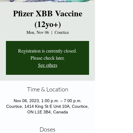
Pfizer XBB Vaccine
(12yo+)
Mon, Nov 06
  |  
Courtice
Registration is currently closed.
Please check later.
See others
Time & Location
Nov 06, 2023, 1:00 p.m. – 7:00 p.m.
Courtice, 1414 King St E Unit 10A, Courtice,
ON L1E 3B4, Canada
Doses