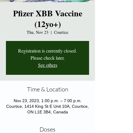
Pfizer XBB Vaccine
(12yo+)
Thu, Nov 23
  |  
Courtice
Registration is currently closed.
Please check later.
See others
Time & Location
Nov 23, 2023, 1:00 p.m. – 7:00 p.m.
Courtice, 1414 King St E Unit 10A, Courtice,
ON L1E 3B4, Canada
Doses