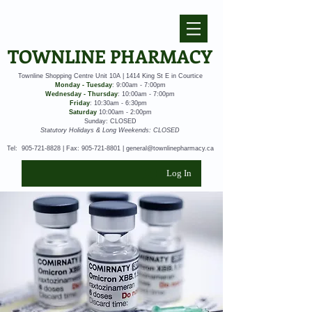
TOWNLINE PHARMACY
Townline Shopping Centre Unit 10A | 1414 King St E in Courtice
Monday - Tuesday
: 9:00am - 7:00pm
Wednesday - Thursday
: 10:00am - 7:00pm
Friday
: 10:30am - 6:30pm
Saturday
10:00am - 2:00pm
Sunday: CLOSED
Statutory Holidays & Long Weekends: CLOSED
Tel:
905-721-8828
| Fax:
905-721-8801
|
general@townlinepharmacy.ca
Log In