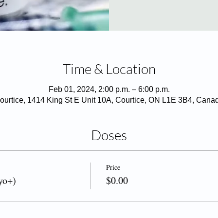
Time & Location
Feb 01, 2024, 2:00 p.m. – 6:00 p.m.
ourtice, 1414 King St E Unit 10A, Courtice, ON L1E 3B4, Cana
Doses
Price
yo+)
$0.00