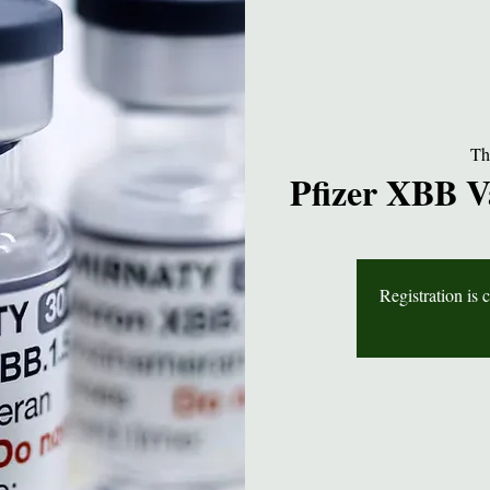
Th
Pfizer XBB V
Registration is 