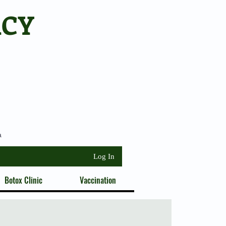
ACY
a
Log In
Botox Clinic
Vaccination