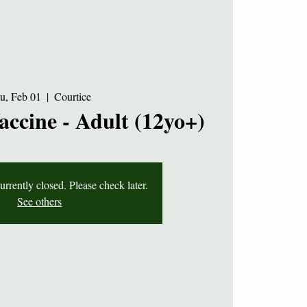
u, Feb 01
  |  
Courtice
accine - Adult (12yo+)
currently closed. Please check later.
See others