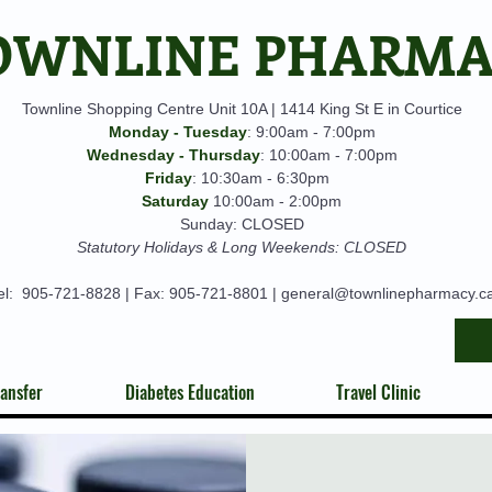
OWNLINE PHARM
Townline Shopping Centre Unit 10A | 1414 King St E in Courtice
Monday - Tuesday
: 9:00am - 7:00pm
Wednesday - Thursday
: 10:00am - 7:00pm
Friday
: 10:30am - 6:30pm
Saturday
10:00am - 2:00pm
Sunday: CLOSED
Statutory Holidays & Long Weekends: CLOSED
el:
905-721-8828
| Fax: 905-721-8801 |
general@townlinepharmacy.c
ansfer
Diabetes Education
Travel Clinic