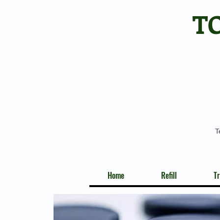
T
T
Home
Refill
Tr