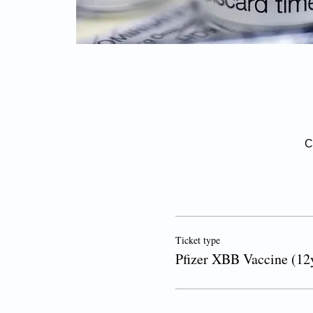
C
Ticket type
Pfizer XBB Vaccine (12