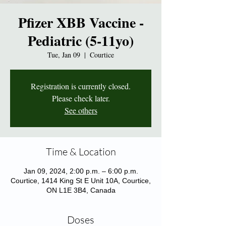
Pfizer XBB Vaccine -
Pediatric (5-11yo)
Tue, Jan 09
  |  
Courtice
Registration is currently closed.
Please check later.
See others
Time & Location
Jan 09, 2024, 2:00 p.m. – 6:00 p.m.
Courtice, 1414 King St E Unit 10A, Courtice,
ON L1E 3B4, Canada
Doses