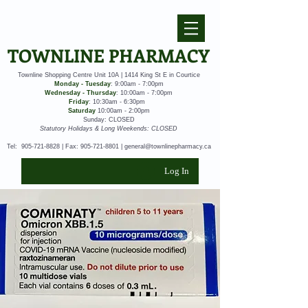
TOWNLINE PHARMACY
Townline Shopping Centre Unit 10A | 1414 King St E in Courtice
Monday - Tuesday
: 9:00am - 7:00pm
Wednesday - Thursday
: 10:00am - 7:00pm
Friday
: 10:30am - 6:30pm
Saturday
10:00am - 2:00pm
Sunday: CLOSED
Statutory Holidays & Long Weekends: CLOSED
Tel:
905-721-8828
| Fax:
905-721-8801
|
general@townlinepharmacy.ca
Log In