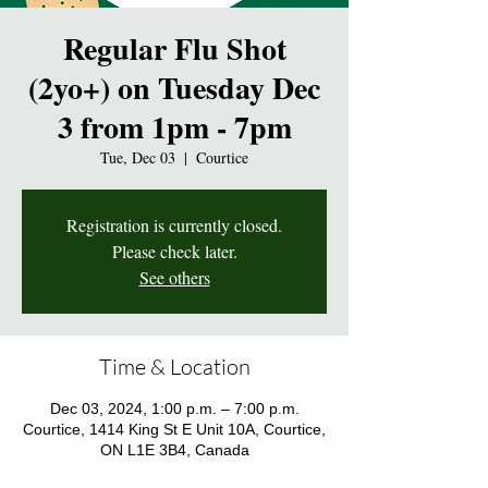
Regular Flu Shot
(2yo+) on Tuesday Dec
3 from 1pm - 7pm
Tue, Dec 03
  |  
Courtice
Registration is currently closed.
Please check later.
See others
Time & Location
Dec 03, 2024, 1:00 p.m. – 7:00 p.m.
Courtice, 1414 King St E Unit 10A, Courtice,
ON L1E 3B4, Canada