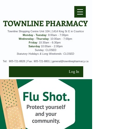
TOWNLINE PHARMACY
Townline Shopping Centre Unit 10A | 1414 King St E in Courtice
Monday - Tuesday
: 9:00am - 7:00pm
Wednesday - Thursday
: 10:00am - 7:00pm
Friday
: 10:30am - 6:30pm
Saturday
10:00am - 2:00pm
Sunday: CLOSED
Statutory Holidays & Long Weekends: CLOSED
Tel:
905-721-8828
| Fax:
905-721-8801
|
general@townlinepharmacy.ca
Log In