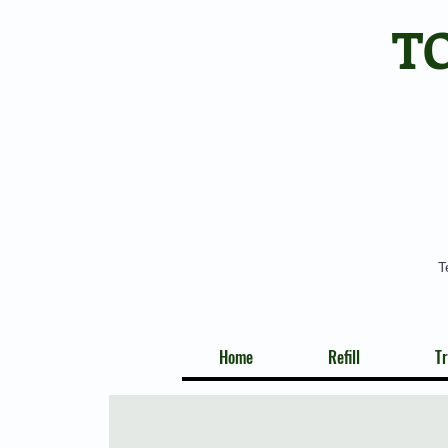
T
T
Home
Refill
Tr