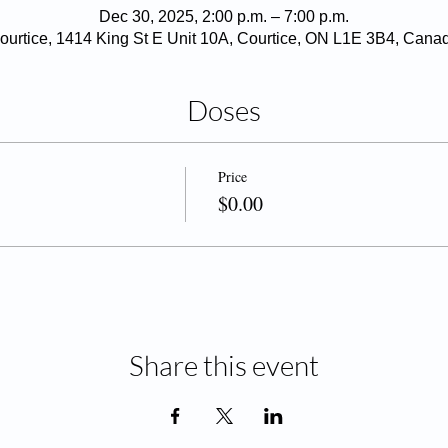
Dec 30, 2025, 2:00 p.m. – 7:00 p.m.
ourtice, 1414 King St E Unit 10A, Courtice, ON L1E 3B4, Cana
Doses
Price
$0.00
Share this event