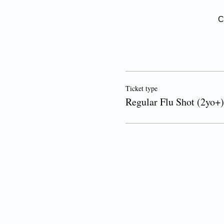
C
Ticket type
Regular Flu Shot (2yo+)