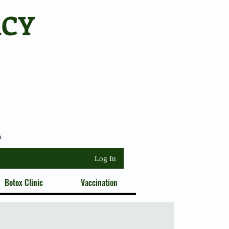
ACY
a
Log In
Botox Clinic
Vaccination