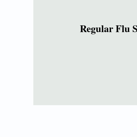
Regular Flu 