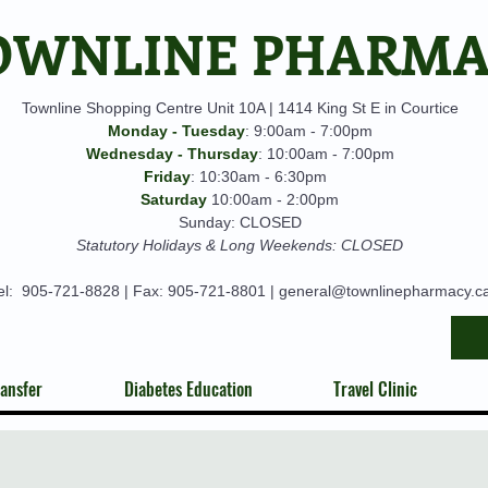
OWNLINE PHARM
Townline Shopping Centre Unit 10A | 1414 King St E in Courtice
Monday - Tuesday
: 9:00am - 7:00pm
Wednesday - Thursday
: 10:00am - 7:00pm
Friday
: 10:30am - 6:30pm
Saturday
10:00am - 2:00pm
Sunday: CLOSED
Statutory Holidays & Long Weekends: CLOSED
el:
905-721-8828
| Fax: 905-721-8801 |
general@townlinepharmacy.c
ansfer
Diabetes Education
Travel Clinic