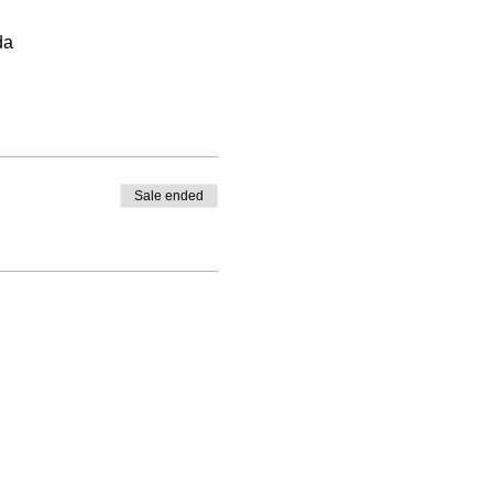
da
Sale ended