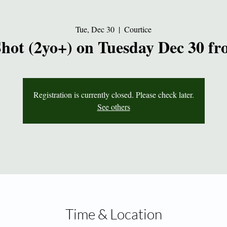
Tue, Dec 30
  |  
Courtice
Shot (2yo+) on Tuesday Dec 30 f
Registration is currently closed. Please check later.
See others
Time & Location