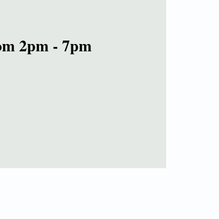
rom 2pm - 7pm