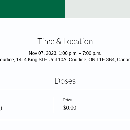
Time & Location
Nov 07, 2023, 1:00 p.m. – 7:00 p.m.
ourtice, 1414 King St E Unit 10A, Courtice, ON L1E 3B4, Cana
Doses
Price
)
$0.00