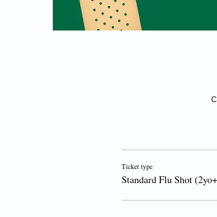
C
Ticket type
Standard Flu Shot (2yo+