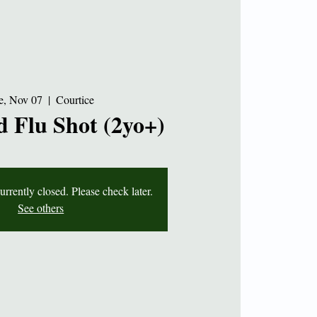
e, Nov 07
  |  
Courtice
 Flu Shot (2yo+)
currently closed. Please check later.
See others