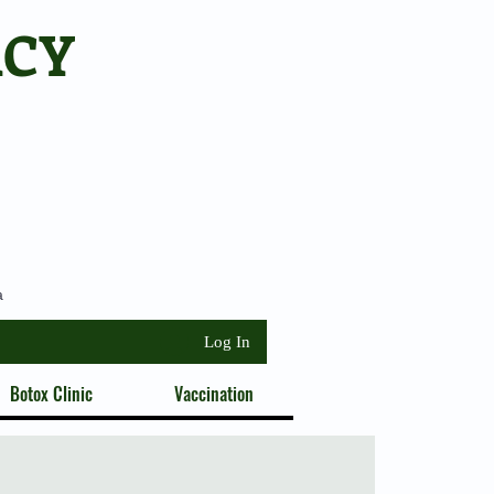
ACY
a
Log In
Botox Clinic
Vaccination