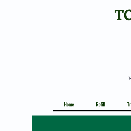
T
T
Home
Refill
Tr