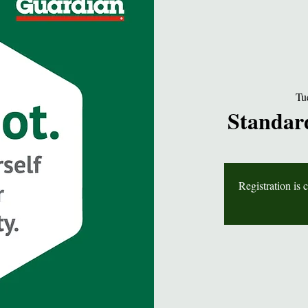
Tu
Standard
Registration is 