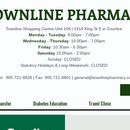
OWNLINE PHARM
Townline Shopping Centre Unit 10A | 1414 King St E in Courtice
Monday - Tuesday
: 9:00am - 7:00pm
Wednesday - Thursday
: 10:00am - 7:00pm
Friday
: 10:30am - 6:30pm
Saturday
10:00am - 2:00pm
Sunday: CLOSED
Statutory Holidays & Long Weekends: CLOSED
el:
905-721-8828
| Fax: 905-721-8801 |
general@townlinepharmacy.c
ansfer
Diabetes Education
Travel Clinic