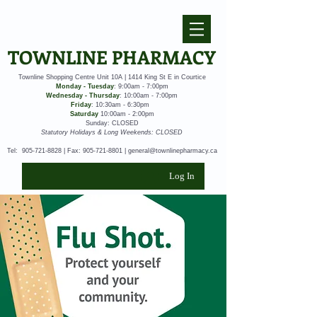
TOWNLINE PHARMACY
Townline Shopping Centre Unit 10A | 1414 King St E in Courtice
Monday - Tuesday
: 9:00am - 7:00pm
Wednesday - Thursday
: 10:00am - 7:00pm
Friday
: 10:30am - 6:30pm
Saturday
10:00am - 2:00pm
Sunday: CLOSED
Statutory Holidays & Long Weekends: CLOSED
Tel:
905-721-8828
| Fax:
905-721-8801
|
general@townlinepharmacy.ca
Log In