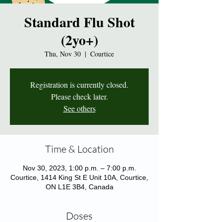
Standard Flu Shot
(2yo+)
Thu, Nov 30
  |  
Courtice
Registration is currently closed.
Please check later.
See others
Time & Location
Nov 30, 2023, 1:00 p.m. – 7:00 p.m.
Courtice, 1414 King St E Unit 10A, Courtice,
ON L1E 3B4, Canada
Doses